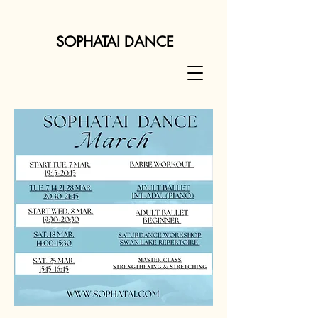
SOPHATAI DANCE